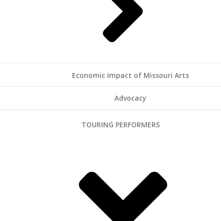
Economic Impact of Missouri Arts
Advocacy
TOURING PERFORMERS