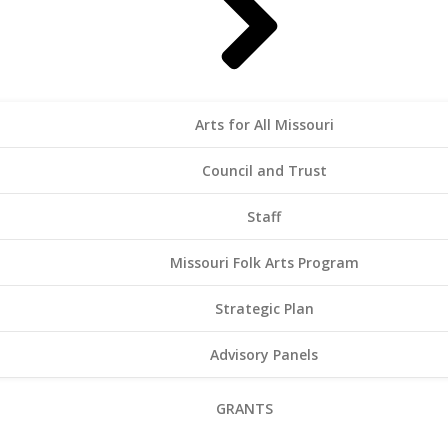
Arts for All Missouri
Council and Trust
Staff
Missouri Folk Arts Program
Strategic Plan
Advisory Panels
GRANTS