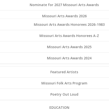
Nominate for 2027 Missouri Arts Awards
Missouri Arts Awards 2026
Missouri Arts Awards Honorees 2026-1983
Missouri Arts Awards Honorees A-Z
Missouri Arts Awards 2025
Missouri Arts Awards 2024
Featured Artists
Missouri Folk Arts Program
Poetry Out Loud
EDUCATION