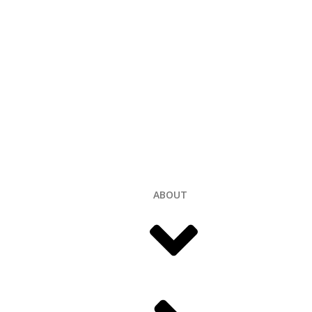
ABOUT