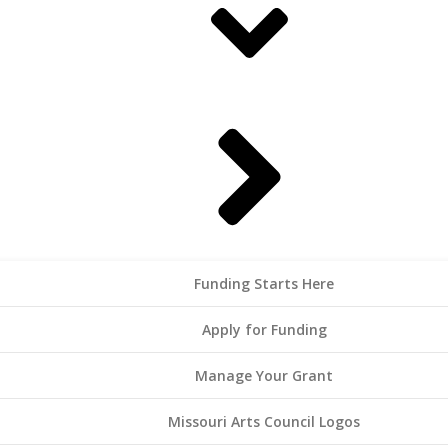
Funding Starts Here
Apply for Funding
Manage Your Grant
Missouri Arts Council Logos