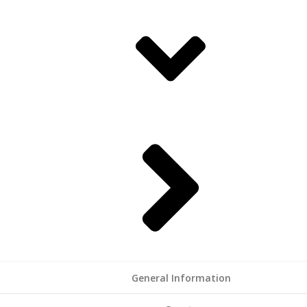
General Information