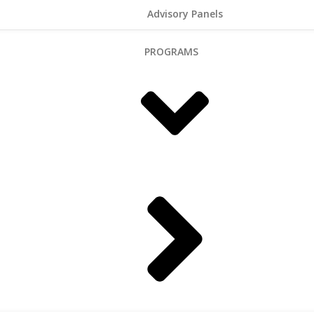
Advisory Panels
PROGRAMS