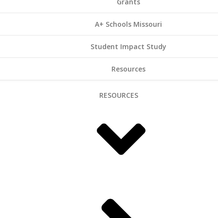
Grants
A+ Schools Missouri
Student Impact Study
Resources
RESOURCES